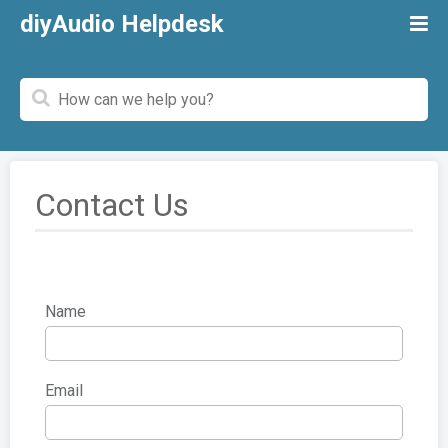
diyAudio Helpdesk
Contact Us
Name
Email