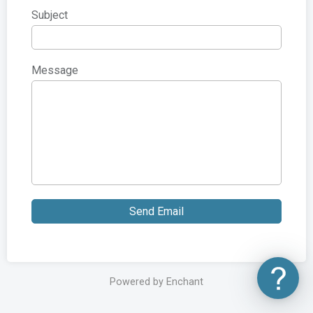
Subject
Message
Send Email
Powered by Enchant